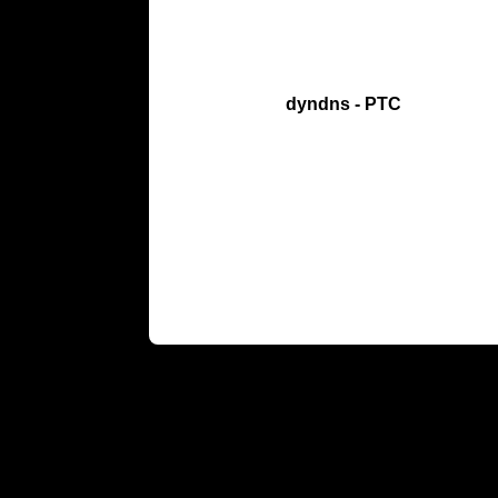
dyndns - PTC