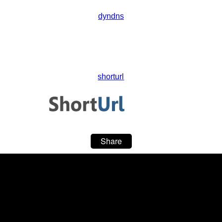
dyndns
shorturl
Share