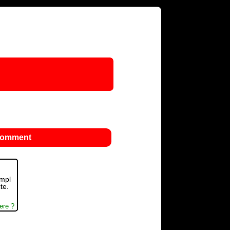
 comment
ompl
te.
ere ?