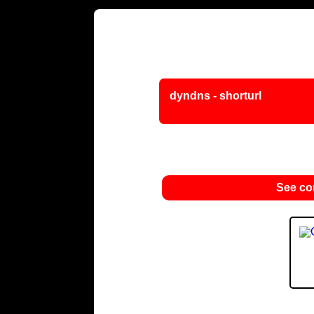
dyndns - shorturl
See c