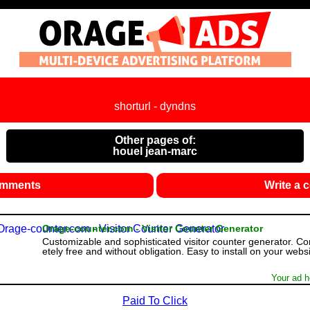
shorturl - dyndns
Other pages of:
houel jean-marc
omments
Write a
Orage-counter.com - Visitor Counter Generator
Customizable and sophisticated visitor counter generator. C
etely free and without obligation. Easy to install on your websi
Your ad h
Paid To Click