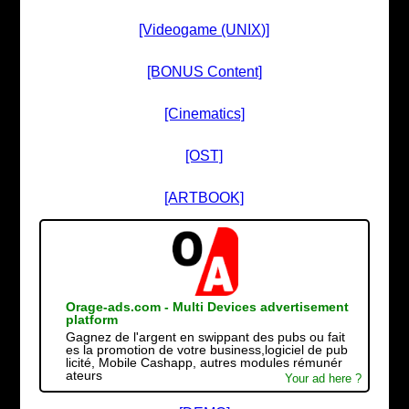
[Videogame (UNIX)]
[BONUS Content]
[Cinematics]
[OST]
[ARTBOOK]
Orage-ads.com - Multi Devices advertisement
platform
Gagnez de l'argent en swippant des pubs ou fait
es la promotion de votre business,logiciel de pub
licité, Mobile Cashapp, autres modules rémunér
ateurs
Your ad here ?