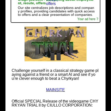
nt, recute, offers
Our site centralizes job descriptions and compan
y profiles, providing candidates with quick access
to offers and a clear presentation of companies.
Your ad here ?
Challenge yourself in a classical strategy game pl
aying against a friend or a smart AI and see if yo
u're clever enough to beat a Chyrkyan!
MAINSITE
Official SPECIAL Release of the videogame CHY
RKYAN TRIAL II by CIULLO CORPORATION: