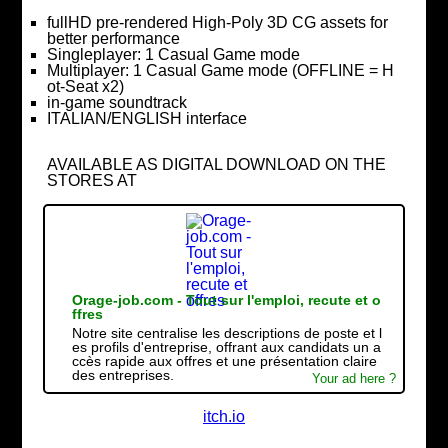
fullHD pre-rendered High-Poly 3D CG assets for
better performance
Singleplayer: 1 Casual Game mode
Multiplayer: 1 Casual Game mode (OFFLINE = H
ot-Seat x2)
in-game soundtrack
ITALIAN/ENGLISH interface
AVAILABLE AS DIGITAL DOWNLOAD ON THE
STORES AT
Orage-job.com - Tout sur l'emploi, recute et o
ffres
Notre site centralise les descriptions de poste et l
es profils d'entreprise, offrant aux candidats un a
ccès rapide aux offres et une présentation claire
des entreprises.
Your ad here ?
itch.io