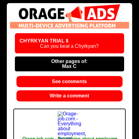
CHYRKYAN TRIAL II
Can you beat a Chyrkyan?
Other pages of:
Max C
See comments
Write a comment
Orage-job.com - Everything about employme