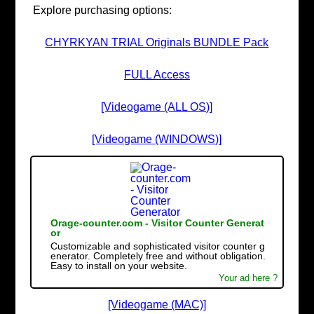
Explore purchasing options:
CHYRKYAN TRIAL Originals BUNDLE Pack
FULL Access
[Videogame (ALL OS)]
[Videogame (WINDOWS)]
Orage-counter.com - Visitor Counter Generat
or
Customizable and sophisticated visitor counter g
enerator. Completely free and without obligation.
Easy to install on your website.
Your ad here ?
[Videogame (MAC)]