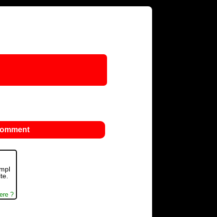
 comment
ompl
te.
ere ?