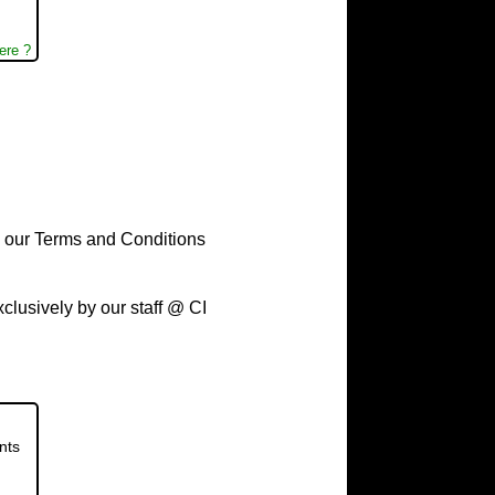
ere ?
to our Terms and Conditions
usively by our staff @ CI
nts