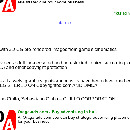
aire stratégique pour votre business
Your ad h
itch.io
with 3D CG pre-rendered images from game's cinematics
ovided as full, un-censored and unrestricted content according 
A and other copyright protection
 assets, graphics, plots and musics have been developed excl
EGISTERED ON Copyrighted.com AND DMCA
o Ciullo, Sebastiano Ciullo – CIULLO CORPORATION
Orage-ads.com - Buy advertising in bulk
At Orage-ads.com you can buy strategic advertising placeme
for your business