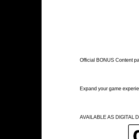
Official BONUS Content 
Expand your game experie
AVAILABLE AS DIGITAL