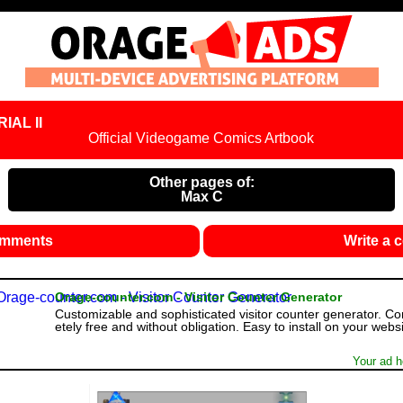
IAL II
Official Videogame Comics Artbook
Other pages of:
Max C
omments
Write a
Orage-counter.com - Visitor Counter Generator
Customizable and sophisticated visitor counter generator. C
etely free and without obligation. Easy to install on your websi
Your ad h