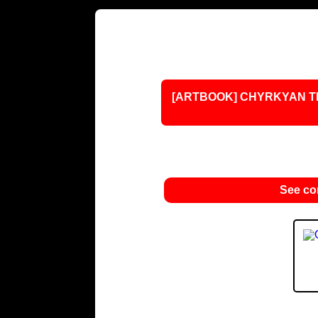
[ARTBOOK] CHYRKYAN TR
See c