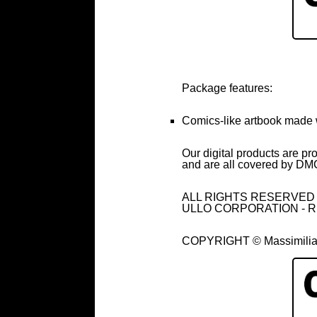
Package features:
Comics-like artbook made 
Our digital products are pr
and are all covered by DMC
ALL RIGHTS RESERVED - all
ULLO CORPORATION - R
COPYRIGHT © Massimilian