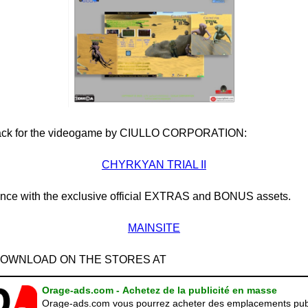
pack for the videogame by CIULLO CORPORATION:
CHYRKYAN TRIAL II
nce with the exclusive official EXTRAS and BONUS assets.
MAINSITE
 DOWNLOAD ON THE STORES AT
Orage-ads.com - Achetez de la publicité en masse
Orage-ads.com vous pourrez acheter des emplacements publ