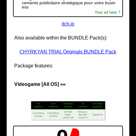
cements publicitaire stratégique pour votre busin
ess
Your ad here ?
itch.io
Also available within the BUNDLE Pack(s):
CHYRKYAN TRIAL Originals BUNDLE Pack
Package features:
Videogame [All OS] ==