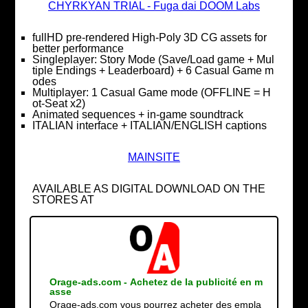
CHYRKYAN TRIAL - Fuga dai DOOM Labs
fullHD pre-rendered High-Poly 3D CG assets for
better performance
Singleplayer: Story Mode (Save/Load game + Mul
tiple Endings + Leaderboard) + 6 Casual Game m
odes
Multiplayer: 1 Casual Game mode (OFFLINE = H
ot-Seat x2)
Animated sequences + in-game soundtrack
ITALIAN interface + ITALIAN/ENGLISH captions
MAINSITE
AVAILABLE AS DIGITAL DOWNLOAD ON THE
STORES AT
Orage-ads.com - Achetez de la publicité en m
asse
Orage-ads.com vous pourrez acheter des empla