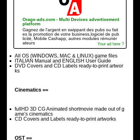
Orage-ads.com - Multi Devices advertisement
platform
Gagnez de l'argent en swippant des pubs ou fait
es la promotion de votre business,logiciel de pub
licité, Mobile Cashapp, autres modules rémunér
ateurs
Your ad here ?
All OS (WINDOWS, MAC & LINUX) game files
ITALIAN Manual and ENGLISH User Guide
DVD Covers and CD Labels ready-to-print artwor
ks
Cinematics ==
fullHD 3D CG Animated shortmovie made out of g
ame's cinematics
CD Covers and Labels ready-to-print artworks
OST ==