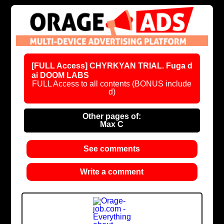
[FULL Access] CHYRKYAN TRIAL. Fuga d
ai DOOM LABS
FULL Access to all contents (BONUS include
d)
Other pages of:
Max C
See comments
Write a comment