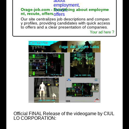
Orage-job.com - Everything about employme
nt, recute, offers
Our site centralizes job descriptions and compan
y profiles, providing candidates with quick access
to offers and a clear presentation of companies.
Your ad here ?
Official FINAL Release of the videogame by CIUL
LO CORPORATION: