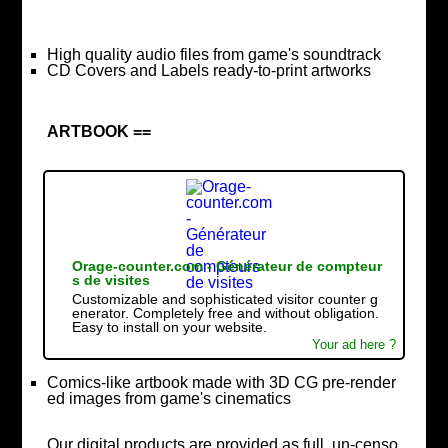
High quality audio files from game's soundtrack
CD Covers and Labels ready-to-print artworks
ARTBOOK ==
Orage-counter.com - Générateur de compteur
s de visites
Customizable and sophisticated visitor counter g
enerator. Completely free and without obligation.
Easy to install on your website.
Your ad here ?
Comics-like artbook made with 3D CG pre-render
ed images from game's cinematics
Our digital products are provided as full, un-censo