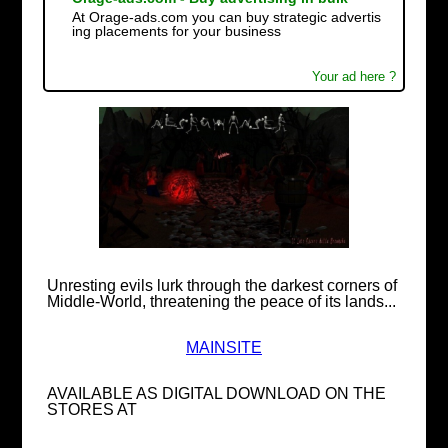
At Orage-ads.com you can buy strategic advertis
ing placements for your business
Your ad here ?
Unresting evils lurk through the darkest corners of
Middle-World, threatening the peace of its lands...
MAINSITE
AVAILABLE AS DIGITAL DOWNLOAD ON THE
STORES AT